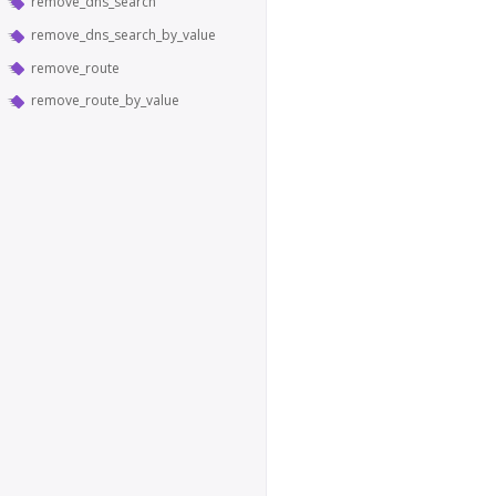
remove_dns_search
remove_dns_search_by_value
remove_route
remove_route_by_value