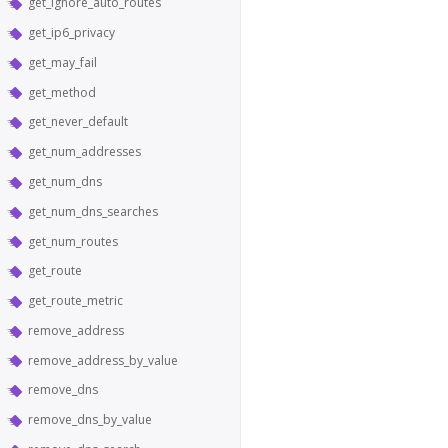
get_ignore_auto_routes
get_ip6_privacy
get_may_fail
get_method
get_never_default
get_num_addresses
get_num_dns
get_num_dns_searches
get_num_routes
get_route
get_route_metric
remove_address
remove_address_by_value
remove_dns
remove_dns_by_value