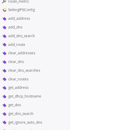
route_metric
SettingIP6Config
add_address
add_dns
add_dns_search
add_route
clear_addresses
clear_dns
clear_dns_searches
clear_routes
get_address
get_dhcp_hostname
get_dns
get_dns_search
get_ignore_auto_dns