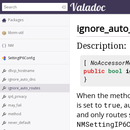
Packages
ignore_auto
libnm-util
Description:
NM
SettingIP6Config
[
NoAccessorM
public
bool
i
dhcp_hostname
}
ignore_auto_dns
ignore_auto_routes
When the method 
ip6_privacy
is set to
, 
true
may_fail
and only routes 
method
NMSettingIP6
never_default