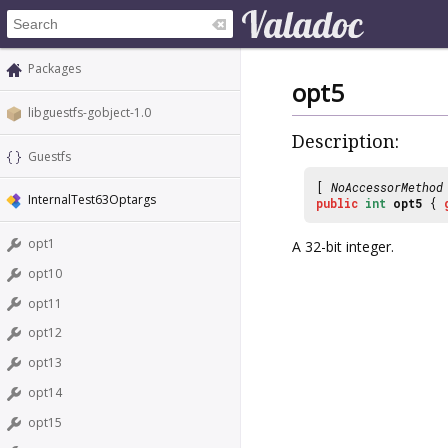
Packages
opt5
libguestfs-gobject-1.0
Description:
Guestfs
[
NoAccessorMethod
InternalTest63Optargs
public
int
opt5
{
opt1
A 32-bit integer.
opt10
opt11
opt12
opt13
opt14
opt15