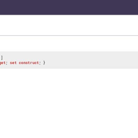
]
get
;
set
construct
; }