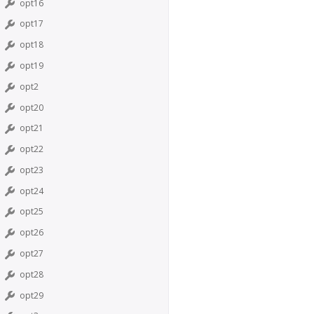
opt16
opt17
opt18
opt19
opt2
opt20
opt21
opt22
opt23
opt24
opt25
opt26
opt27
opt28
opt29