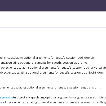
ect encapsulating optional arguments for guestfs_session_add_domain.
 encapsulating optional arguments for guestfs_session_add_drive.
 object encapsulating optional arguments for guestfs_session_add_drive_scrat
object encapsulating optional arguments for guestfs_session_add_libvirt_dom.
bject encapsulating optional arguments for guestfs_session_aug_transform.
ragment
-
An object encapsulating optional arguments for guestfs_session_btrf
ze
-
An object encapsulating optional arguments for guestfs_session_btrfs_files