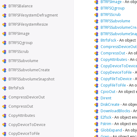
BTRFSImage
-
An obj
BTRFSBalance
BTRFSQgroup
BTRFSScrub
BTRFSFilesystemDefragment
BTRFSSubvolume
BTRFSFilesystemResize
BTRFSSubvolumeCre
BTRFSImage
BTRFSSubvolumeSna
BtrfsFsck
-
An object 
BTRFSQgroup
CompressDeviceOut
BTRFSScrub
CompressOut
-
An o
CopyAttributes
-
An 
BTRFSSubvolume
CopyDeviceToDevic
BTRFSSubvolumeCreate
CopyDeviceToFile
-
A
CopyFileToDevice
-
A
BTRFSSubvolumeSnapshot
CopyFileToFile
-
An o
BtrfsFsck
CpioOut
-
An object 
CompressDeviceOut
Dirent
DiskCreate
-
An objec
CompressOut
DownloadBlocks
-
An
CopyAttributes
E2fsck
-
An object en
Fstrim
-
An object en
CopyDeviceToDevice
GlobExpand
-
An obj
CopyDeviceToFile
Grep
-
An object enc