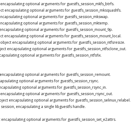
 encapsulating optional arguments for guestfs_session_mkfs_btrfs.
ct encapsulating optional arguments for guestfs_session_mksquashfs.
encapsulating optional arguments for guestfs_session_mkswap.
encapsulating optional arguments for guestfs_session_mktemp.
 encapsulating optional arguments for guestfs_session_mount_9p.
ct encapsulating optional arguments for guestfs_session_mount_local.
 object encapsulating optional arguments for guestfs_session_ntfsresize.
ject encapsulating optional arguments for guestfs_session_ntfsclone_out.
capsulating optional arguments for guestfs_session_ntfsfix.
 encapsulating optional arguments for guestfs_session_remount.
apsulating optional arguments for guestfs_session_rsync.
ncapsulating optional arguments for guestfs_session_rsync_in.
 encapsulating optional arguments for guestfs_session_rsync_out.
bject encapsulating optional arguments for guestfs_session_selinux_relabel.
 session, encapsulating a single libguestfs handle.
 encapsulating optional arguments for guestfs_session_set_e2attrs.