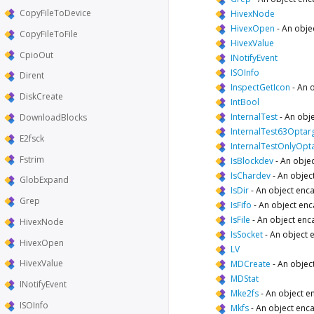
CopyFileToDevice
HivexNode
HivexOpen
-
An obje
CopyFileToFile
HivexValue
CpioOut
INotifyEvent
ISOInfo
Dirent
InspectGetIcon
-
An o
DiskCreate
IntBool
InternalTest
-
An obje
DownloadBlocks
InternalTest63Optar
E2fsck
InternalTestOnlyOpt
Fstrim
IsBlockdev
-
An objec
IsChardev
-
An objec
GlobExpand
IsDir
-
An object enca
Grep
IsFifo
-
An object enc
IsFile
-
An object enca
HivexNode
IsSocket
-
An object 
HivexOpen
LV
HivexValue
MDCreate
-
An objec
MDStat
INotifyEvent
Mke2fs
-
An object e
ISOInfo
Mkfs
-
An object enca