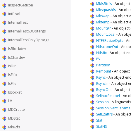
MkfsBtrfs
-
An object
InspectGetIcon
Mksquashfs
-
An obje
IntBool
Mkswap
-
An object 
Mktemp
-
An object 
InternalTest
Mount9P
-
An object
InternalTest63Optargs
MountLocal
-
An obje
InternalTestOnlyOptargs
NTFSResizeOpts
-
An
NtfscloneOut
-
An ob
IsBlockdev
Ntfsfix
-
An object en
IsChardev
PV
Partition
IsDir
Remount
-
An object
IsFifo
Rsync
-
An object enc
IsFile
RsyncIn
-
An object e
RsyncOut
-
An object
IsSocket
SelinuxRelabel
-
An o
LV
Session
-
A libguestfs
SessionEventParams
MDCreate
SetE2attrs
-
An object
MDStat
Stat
StatNS
Mke2fs