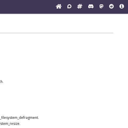
ch.
s_filesystem_defragment.
ystem_resize.