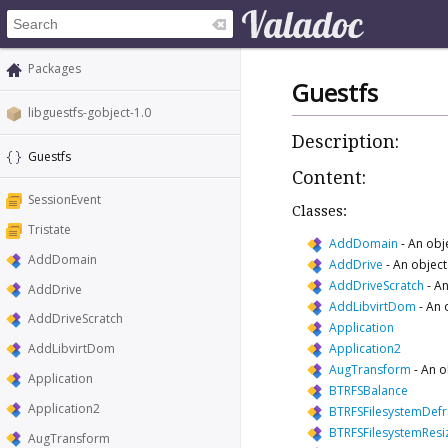
Packages
Guestfs
libguestfs-gobject-1.0
Description:
Guestfs
Content:
SessionEvent
Classes:
Tristate
AddDomain
-
An obj
AddDomain
AddDrive
-
An object
AddDriveScratch
-
An
AddDrive
AddLibvirtDom
-
An 
AddDriveScratch
Application
Application2
AddLibvirtDom
AugTransform
-
An o
Application
BTRFSBalance
Application2
BTRFSFilesystemDef
BTRFSFilesystemResi
AugTransform