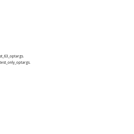
st_63_optargs.
test_only_optargs.