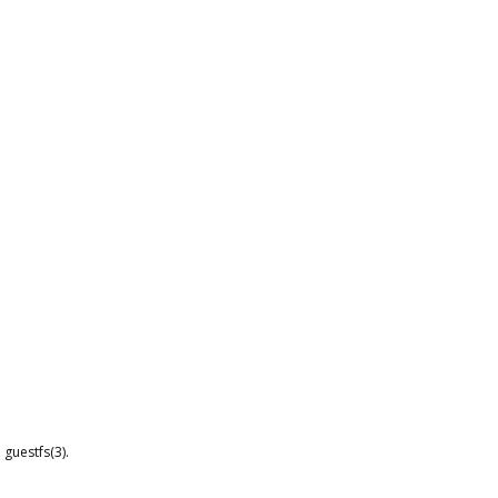
guestfs(3).