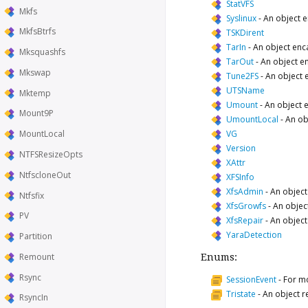
StatVFS
Mkfs
Syslinux
-
An object e
MkfsBtrfs
TSKDirent
TarIn
-
An object enc
Mksquashfs
TarOut
-
An object e
Mkswap
Tune2FS
-
An object 
UTSName
Mktemp
Umount
-
An object 
Mount9P
UmountLocal
-
An ob
VG
MountLocal
Version
NTFSResizeOpts
XAttr
NtfscloneOut
XFSInfo
XfsAdmin
-
An object
Ntfsfix
XfsGrowfs
-
An objec
PV
XfsRepair
-
An object
YaraDetection
Partition
Remount
Enums:
Rsync
SessionEvent
-
For mo
Tristate
-
An object re
RsyncIn