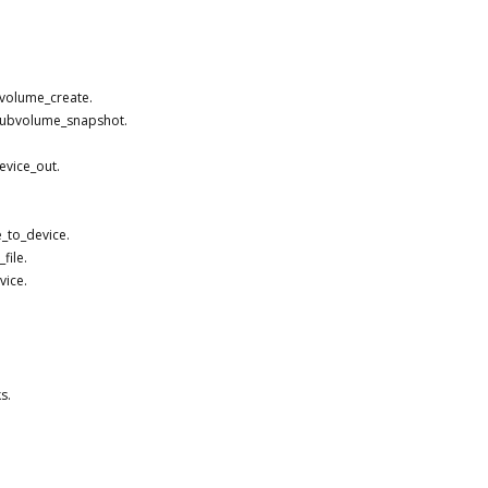
bvolume_create.
_subvolume_snapshot.
evice_out.
_to_device.
file.
vice.
s.