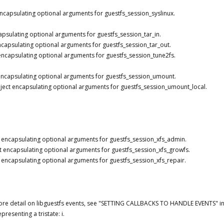
ncapsulating optional arguments for guestfs_session_syslinux.
apsulating optional arguments for guestfs_session_tar_in.
ncapsulating optional arguments for guestfs_session_tar_out.
encapsulating optional arguments for guestfs_session_tune2fs.
encapsulating optional arguments for guestfs_session_umount.
ject encapsulating optional arguments for guestfs_session_umount_local.
 encapsulating optional arguments for guestfs_session_xfs_admin.
t encapsulating optional arguments for guestfs_session_xfs_growfs.
 encapsulating optional arguments for guestfs_session_xfs_repair.
re detail on libguestfs events, see "SETTING CALLBACKS TO HANDLE EVENTS" in 
presenting a tristate: i.