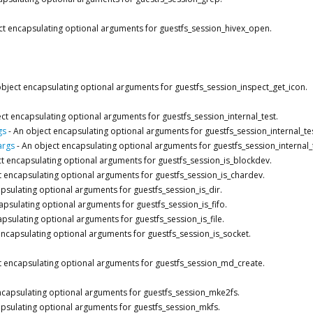
ct encapsulating optional arguments for guestfs_session_hivex_open.
bject encapsulating optional arguments for guestfs_session_inspect_get_icon.
ct encapsulating optional arguments for guestfs_session_internal_test.
gs
-
An object encapsulating optional arguments for guestfs_session_internal_te
args
-
An object encapsulating optional arguments for guestfs_session_internal_
t encapsulating optional arguments for guestfs_session_is_blockdev.
t encapsulating optional arguments for guestfs_session_is_chardev.
psulating optional arguments for guestfs_session_is_dir.
apsulating optional arguments for guestfs_session_is_fifo.
psulating optional arguments for guestfs_session_is_file.
encapsulating optional arguments for guestfs_session_is_socket.
t encapsulating optional arguments for guestfs_session_md_create.
ncapsulating optional arguments for guestfs_session_mke2fs.
psulating optional arguments for guestfs_session_mkfs.