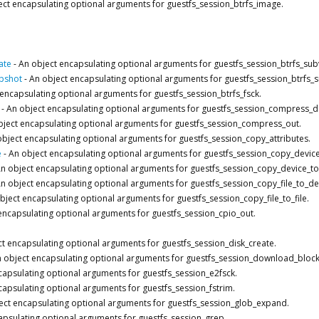
ect encapsulating optional arguments for guestfs_session_btrfs_image.
ate
-
An object encapsulating optional arguments for guestfs_session_btrfs_su
pshot
-
An object encapsulating optional arguments for guestfs_session_btrfs
encapsulating optional arguments for guestfs_session_btrfs_fsck.
-
An object encapsulating optional arguments for guestfs_session_compress_d
bject encapsulating optional arguments for guestfs_session_compress_out.
object encapsulating optional arguments for guestfs_session_copy_attributes.
e
-
An object encapsulating optional arguments for guestfs_session_copy_device
n object encapsulating optional arguments for guestfs_session_copy_device_to_
n object encapsulating optional arguments for guestfs_session_copy_file_to_de
bject encapsulating optional arguments for guestfs_session_copy_file_to_file.
encapsulating optional arguments for guestfs_session_cpio_out.
t encapsulating optional arguments for guestfs_session_disk_create.
 object encapsulating optional arguments for guestfs_session_download_block
capsulating optional arguments for guestfs_session_e2fsck.
capsulating optional arguments for guestfs_session_fstrim.
ect encapsulating optional arguments for guestfs_session_glob_expand.
apsulating optional arguments for guestfs_session_grep.