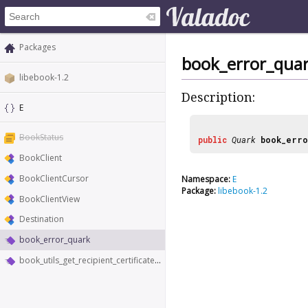
Packages
book_error_qua
libebook-1.2
Description:
E
BookStatus
public
Quark
book_erro
BookClient
BookClientCursor
Namespace:
E
Package:
libebook-1.2
BookClientView
Destination
book_error_quark
book_utils_get_recipient_certificates_sync