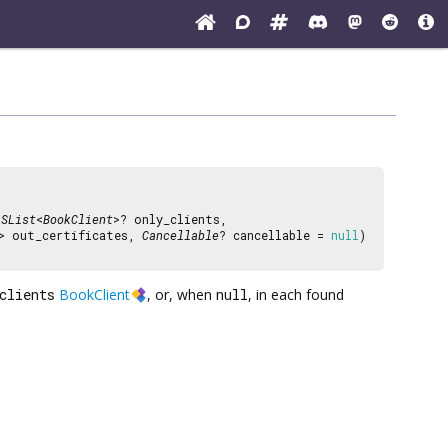
,
SList
<
BookClient
>? only_clients,
> out_certificates,
Cancellable
? cancellable =
null
)
clients
BookClient
, or, when
null
, in each found