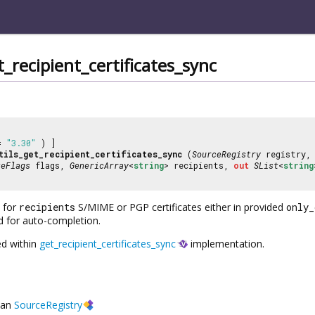
_recipient_certificates_sync
 =
"3.30"
) ]
tils_get_recipient_certificates_sync
(
SourceRegistry
registry
teFlags
flags,
GenericArray
<
string
> recipients,
out
SList
<
string
 for
recipients
S/MIME or PGP certificates either in provided
only_
d for auto-completion.
ed within
get_recipient_certificates_sync
implementation.
an
SourceRegistry