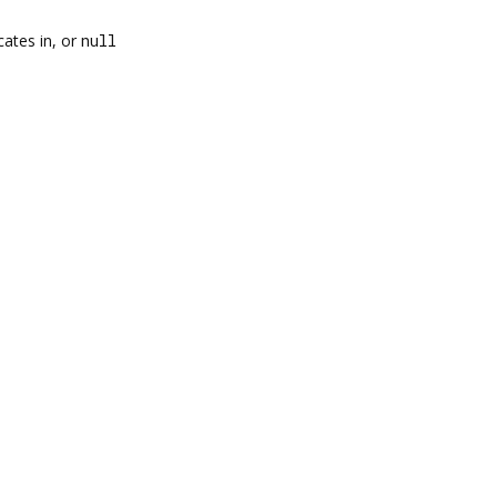
cates in, or
null