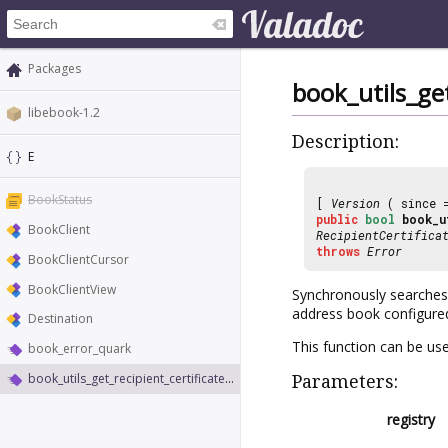
Packages
book_utils_get
libebook-1.2
Description:
E
BookStatus
[
Version
( since
public
bool
book_u
BookClient
RecipientCertifica
throws
Error
BookClientCursor
BookClientView
Synchronously searches
address book configure
Destination
This function can be us
book_error_quark
book_utils_get_recipient_certificates_sync
Parameters:
registry