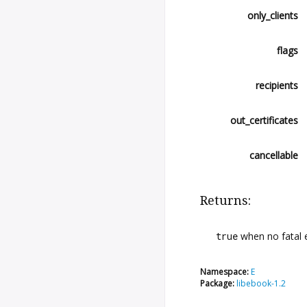
only_clients
flags
recipients
out_certificates
cancellable
Returns:
true
when no fatal 
Namespace:
E
Package:
libebook-1.2