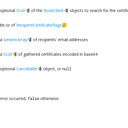
optional
SList
of the
BookClient
objects to search for the certifi
bit-or of
RecipientCertificateFlags
a
GenericArray
of recipients' email addresses
a
SList
of gathered certificates encoded in base64
optional
Cancellable
object, or
null
error occurred,
false
otherwise.