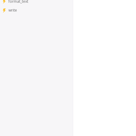
format_text
write