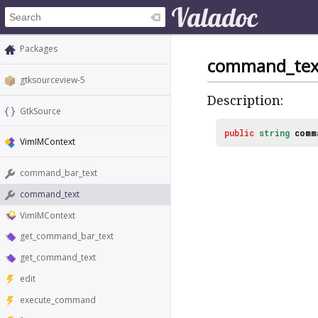
Packages
command_tex
gtksourceview-5
Description:
GtkSource
public
string
comm
VimIMContext
command_bar_text
command_text
VimIMContext
get_command_bar_text
get_command_text
edit
execute_command