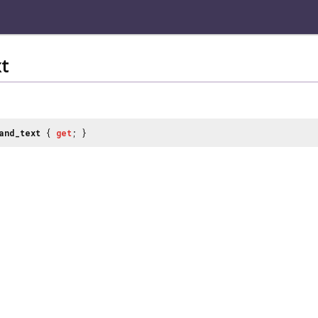
t
and_text
{
get
; }