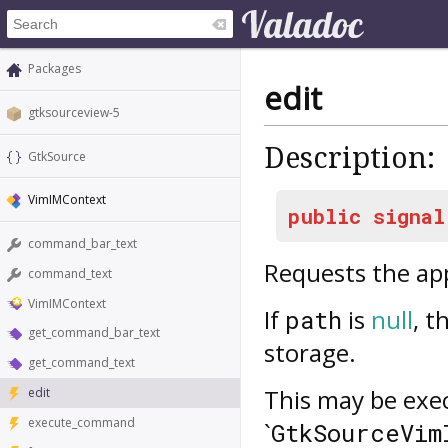
Packages
edit
gtksourceview-5
Description:
GtkSource
VimIMContext
public
signal
command_bar_text
Requests the app
command_text
VimIMContext
If
is
null
, t
path
get_command_bar_text
storage.
get_command_text
This may be exec
edit
execute_command
`
GtkSourceVim