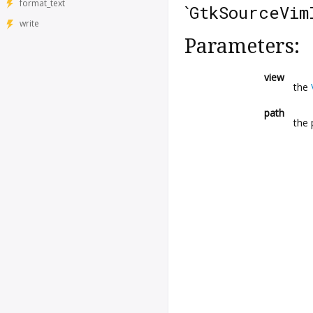
format_text
`
GtkSourceVim
write
Parameters:
view
the
path
the 