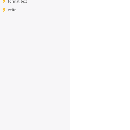
format_text
write