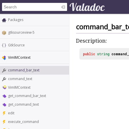
Packages
command_bar_t
gtksourceview-5
Description:
GtkSource
public
string
command_
VimIMContext
command_bar_text
command_text
VimIMContext
get_command_bar_text
get_command_text
edit
execute_command