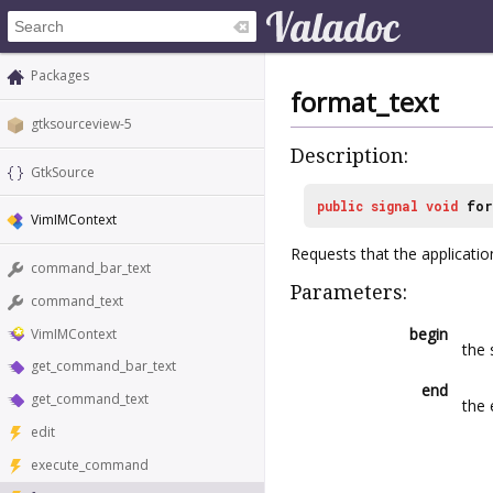
Packages
format_text
gtksourceview-5
Description:
GtkSource
public
signal
void
for
VimIMContext
Requests that the applicati
command_bar_text
Parameters:
command_text
begin
VimIMContext
the 
get_command_bar_text
end
get_command_text
the 
edit
execute_command