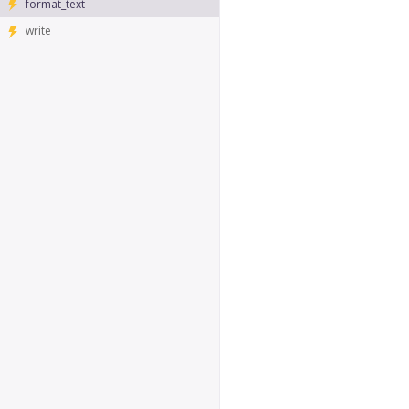
format_text
write