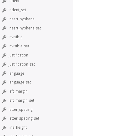
indent
indent_set
insert_hyphens
insert_hyphens_set
invisible
invisible_set
justification
justification_set
language
language_set
left_margin
left_margin_set
letter_spacing
letter_spacing_set
line_height