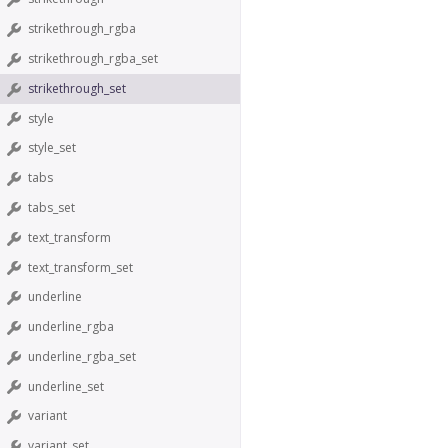
strikethrough_rgba
strikethrough_rgba_set
strikethrough_set
style
style_set
tabs
tabs_set
text_transform
text_transform_set
underline
underline_rgba
underline_rgba_set
underline_set
variant
variant_set