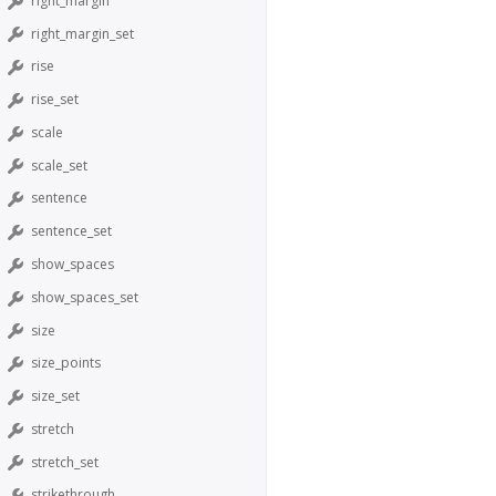
right_margin
right_margin_set
rise
rise_set
scale
scale_set
sentence
sentence_set
show_spaces
show_spaces_set
size
size_points
size_set
stretch
stretch_set
strikethrough