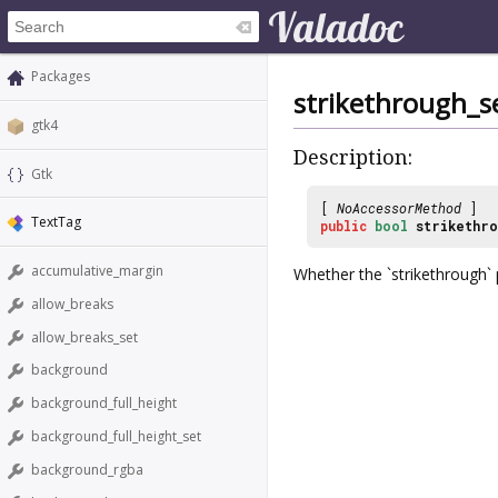
Packages
strikethrough_s
gtk4
Description:
Gtk
[
NoAccessorMethod
]
TextTag
public
bool
strikethro
accumulative_margin
Whether the `strikethrough` p
allow_breaks
allow_breaks_set
background
background_full_height
background_full_height_set
background_rgba