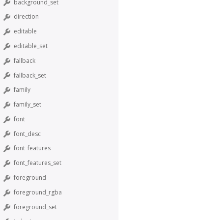
background_set
direction
editable
editable_set
fallback
fallback_set
family
family_set
font
font_desc
font_features
font_features_set
foreground
foreground_rgba
foreground_set