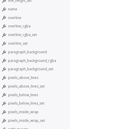
line_height_set
name
overline
overline_rgba
overline_rgba_set
overline_set
paragraph_background
paragraph_background_rgba
paragraph_background_set
pixels_above_lines
pixels_above_lines_set
pixels_below_lines
pixels_below_lines_set
pixels_inside_wrap
pixels_inside_wrap_set