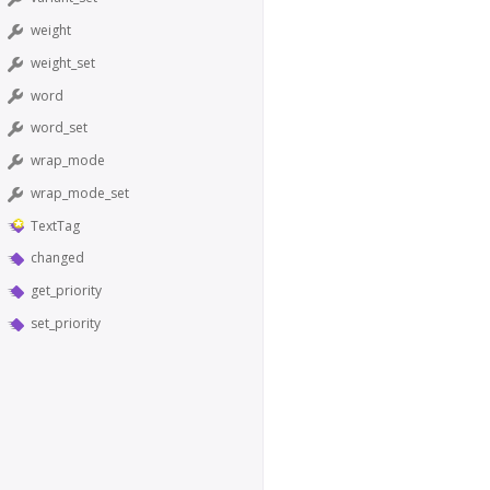
weight
weight_set
word
word_set
wrap_mode
wrap_mode_set
TextTag
changed
get_priority
set_priority