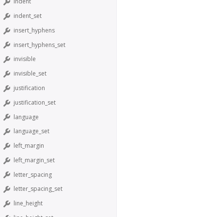
indent
indent_set
insert_hyphens
insert_hyphens_set
invisible
invisible_set
justification
justification_set
language
language_set
left_margin
left_margin_set
letter_spacing
letter_spacing_set
line_height