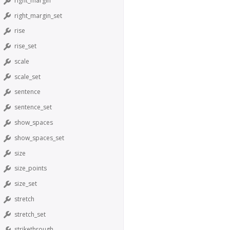
right_margin
right_margin_set
rise
rise_set
scale
scale_set
sentence
sentence_set
show_spaces
show_spaces_set
size
size_points
size_set
stretch
stretch_set
strikethrough