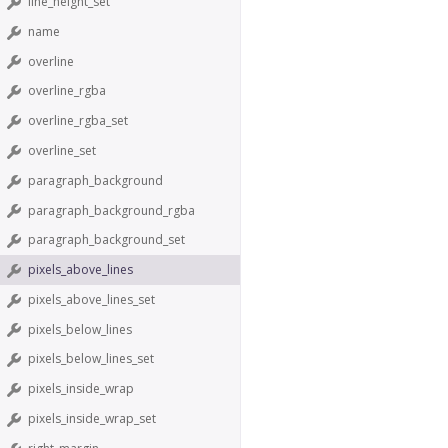
line_height_set
name
overline
overline_rgba
overline_rgba_set
overline_set
paragraph_background
paragraph_background_rgba
paragraph_background_set
pixels_above_lines
pixels_above_lines_set
pixels_below_lines
pixels_below_lines_set
pixels_inside_wrap
pixels_inside_wrap_set