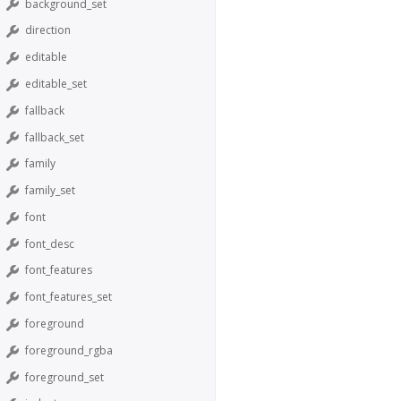
background_set
direction
editable
editable_set
fallback
fallback_set
family
family_set
font
font_desc
font_features
font_features_set
foreground
foreground_rgba
foreground_set