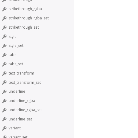
strikethrough_rgba
strikethrough_rgba_set
strikethrough_set
style
style_set
tabs
tabs_set
text_transform
text_transform_set
underline
underline_rgba
underline_rgba_set
underline_set
variant
variant_set