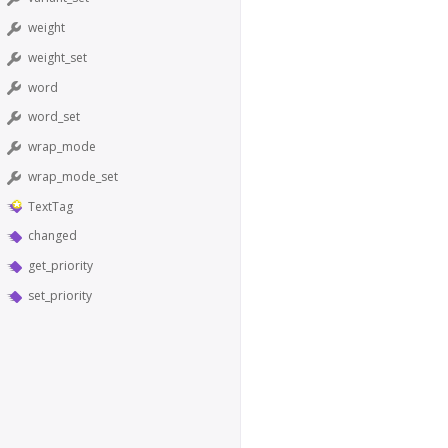
weight
weight_set
word
word_set
wrap_mode
wrap_mode_set
TextTag
changed
get_priority
set_priority