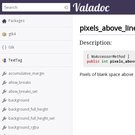
Packages
pixels_above_lin
gtk4
Description:
Gtk
[
NoAccessorMethod
]
TextTag
public
int
pixels_abov
accumulative_margin
Pixels of blank space above
allow_breaks
allow_breaks_set
background
background_full_height
background_full_height_set
background_rgba