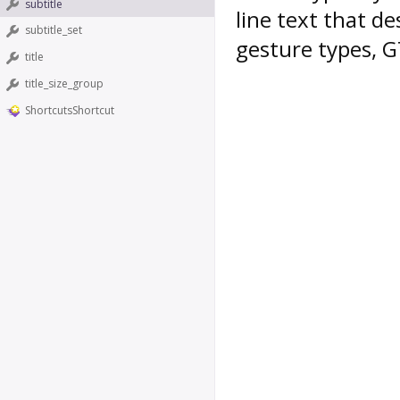
subtitle
line text that de
subtitle_set
gesture types, G
title
title_size_group
ShortcutsShortcut