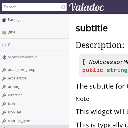
Packages
subtitle
gtk4
Description:
Gtk
ShortcutsShortcut
[
NoAccessorM
public
string
accel_size_group
accelerator
The subtitle for
action_name
direction
Note:
icon
This widget will
icon_set
shortcut_type
This is typically