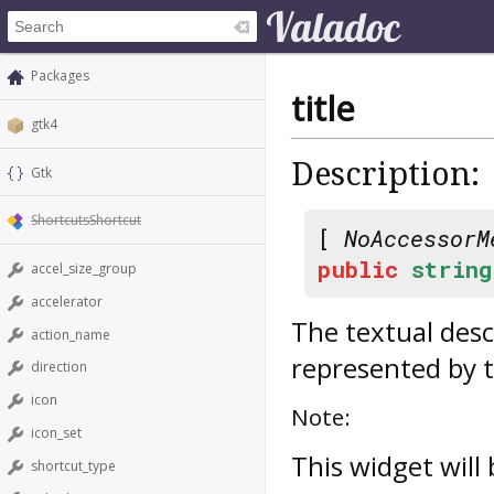
Packages
title
gtk4
Description:
Gtk
ShortcutsShortcut
[
NoAccessorM
public
string
accel_size_group
accelerator
The textual desc
action_name
represented by t
direction
icon
Note:
icon_set
This widget will
shortcut_type