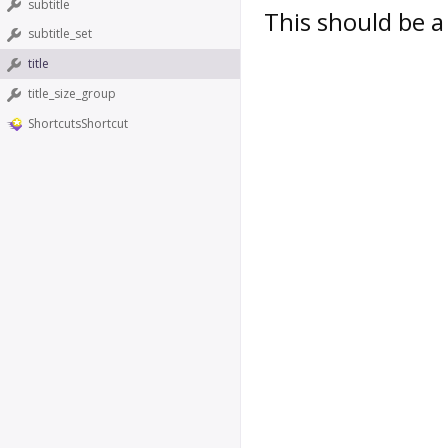
subtitle
This should be a 
subtitle_set
title
title_size_group
ShortcutsShortcut