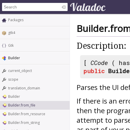
Packages
Builder.from
gtk4
Description:
Gtk
Builder
[
CCode
( has
public
Builde
current_object
scope
Parses the UI def
translation_domain
Builder
If there is an er
Builder.from_file
then the program
Builder.from_resource
attempt to parse
Builder.from_string
as part of your 