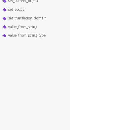
set_current_object
set_scope
set_translation_domain
value_from_string
value_from_string_type