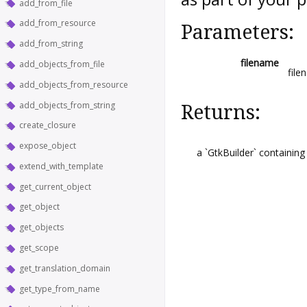
add_from_file
add_from_resource
Parameters:
add_from_string
filename
add_objects_from_file
file
add_objects_from_resource
add_objects_from_string
Returns:
create_closure
expose_object
a `GtkBuilder` containing
extend_with_template
get_current_object
get_object
get_objects
get_scope
get_translation_domain
get_type_from_name