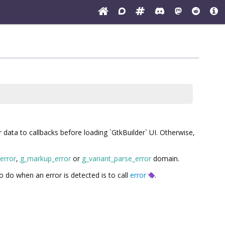
r data to callbacks before loading `GtkBuilder` UI. Otherwise,
_error
,
g_markup_error
or
g_variant_parse_error
domain.
to do when an error is detected is to call
error
.