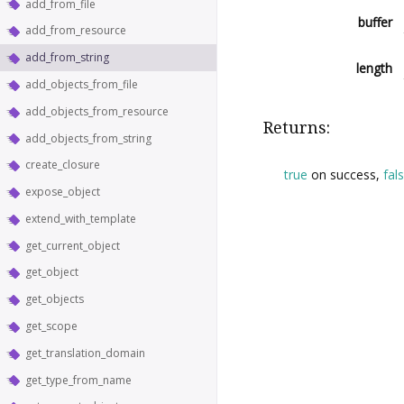
add_from_file
buffer
add_from_resource
add_from_string
length
add_objects_from_file
add_objects_from_resource
Returns:
add_objects_from_string
create_closure
true
on success,
fal
expose_object
extend_with_template
get_current_object
get_object
get_objects
get_scope
get_translation_domain
get_type_from_name