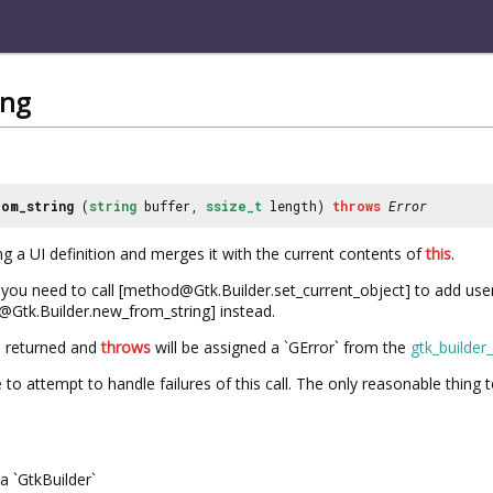
ing
om_string
(
string
buffer,
ssize_t
length)
throws
Error
ng a UI definition and merges it with the current contents of
this
.
if you need to call [method@Gtk.Builder.set_current_object] to add use
@Gtk.Builder.new_from_string] instead.
e returned and
throws
will be assigned a `GError` from the
gtk_builder
e to attempt to handle failures of this call. The only reasonable thing 
a `GtkBuilder`