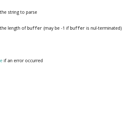
the string to parse
the length of
buffer
(may be -1 if
buffer
is nul-terminated)
se
if an error occurred