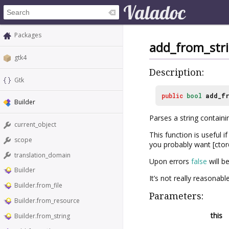
Packages
add_from_str
gtk4
Description:
Gtk
public
bool
add_fr
Builder
Parses a string containi
current_object
This function is useful 
scope
you probably want [ctor
translation_domain
Upon errors
false
will b
Builder
It’s not really reasonabl
Builder.from_file
Parameters:
Builder.from_resource
this
Builder.from_string