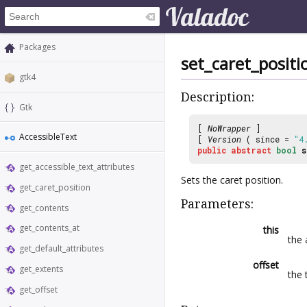
Packages
set_caret_positi
gtk4
Description:
Gtk
[
NoWrapper
]
AccessibleText
[
Version
( since =
"4
public
abstract
bool
s
get_accessible_text_attributes
Sets the caret position.
get_caret_position
Parameters:
get_contents
get_contents_at
this
the 
get_default_attributes
offset
get_extents
the 
get_offset