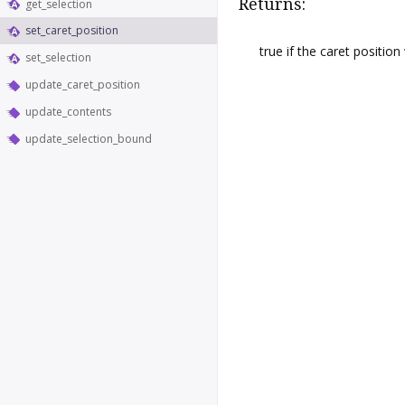
Returns:
get_selection
set_caret_position
true if the caret positio
set_selection
update_caret_position
update_contents
update_selection_bound