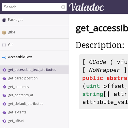
Packages
get_accessib
gtk4
Description:
Gtk
AccessibleText
[
CCode
( vfu
[
NoWrapper
]
get_accessible_text_attributes
public
abstra
get_caret_position
(
uint
offset
get_contents
string
[] att
get_contents_at
attribute_va
get_default_attributes
get_extents
get_offset