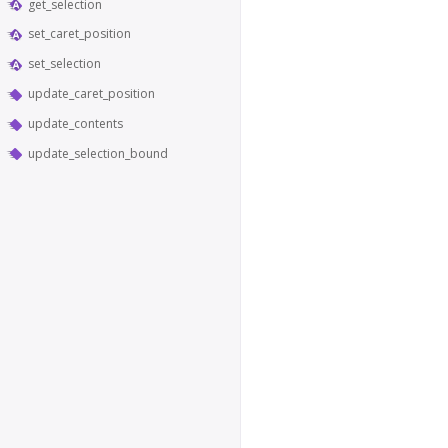
get_selection
set_caret_position
set_selection
update_caret_position
update_contents
update_selection_bound