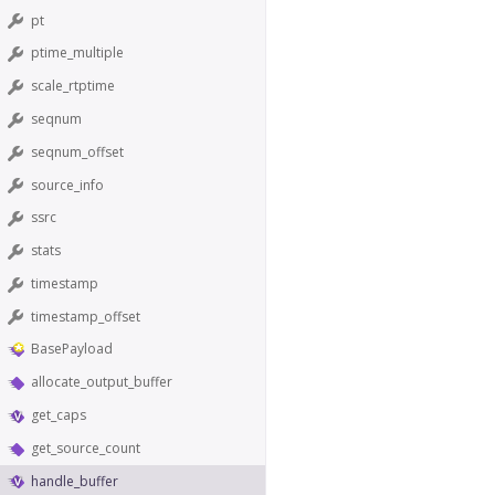
pt
ptime_multiple
scale_rtptime
seqnum
seqnum_offset
source_info
ssrc
stats
timestamp
timestamp_offset
BasePayload
allocate_output_buffer
get_caps
get_source_count
handle_buffer