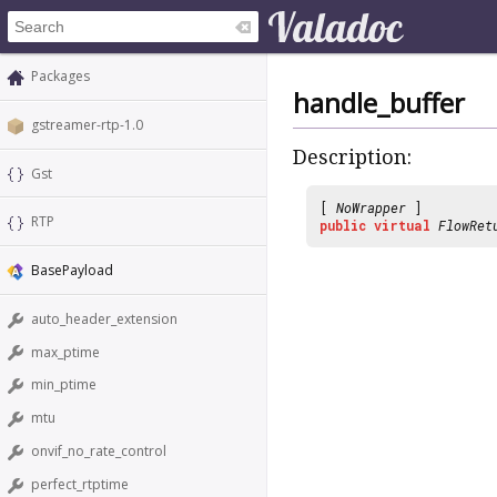
Packages
handle_buffer
gstreamer-rtp-1.0
Description:
Gst
[
NoWrapper
]
RTP
public
virtual
FlowRet
BasePayload
auto_header_extension
max_ptime
min_ptime
mtu
onvif_no_rate_control
perfect_rtptime