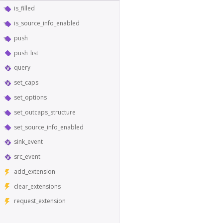
is_filled
is_source_info_enabled
push
push_list
query
set_caps
set_options
set_outcaps_structure
set_source_info_enabled
sink_event
src_event
add_extension
clear_extensions
request_extension