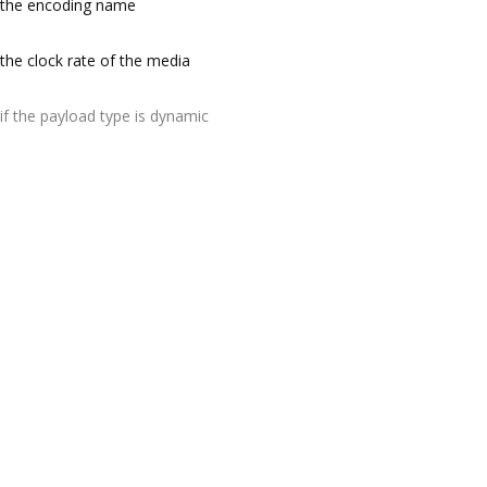
the encoding name
the clock rate of the media
if the payload type is dynamic