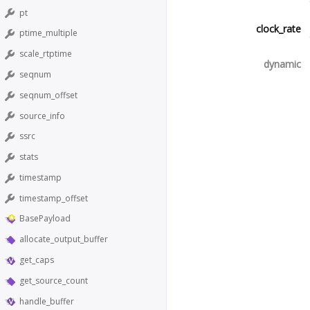
pt
clock_rate
ptime_multiple
scale_rtptime
dynamic
seqnum
seqnum_offset
source_info
ssrc
stats
timestamp
timestamp_offset
BasePayload
allocate_output_buffer
get_caps
get_source_count
handle_buffer