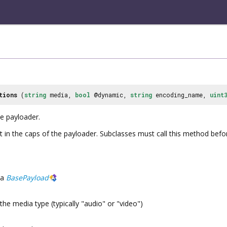
tions
(
string
media,
bool
@dynamic,
string
encoding_name,
uint
he payloader.
t in the caps of the payloader. Subclasses must call this method befo
a
BasePayload
the media type (typically "audio" or "video")