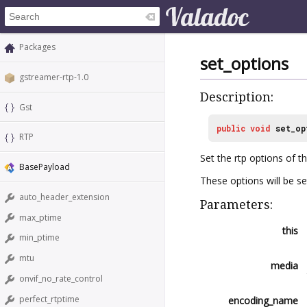
Packages
set_options
gstreamer-rtp-1.0
Description:
Gst
public
void
set_op
RTP
Set the rtp options of t
BasePayload
These options will be se
auto_header_extension
Parameters:
max_ptime
this
min_ptime
mtu
media
onvif_no_rate_control
perfect_rtptime
encoding_name