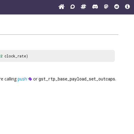
32
clock_rate)
re calling
push
or
gst_rtp_base_payload_set_outcaps
.