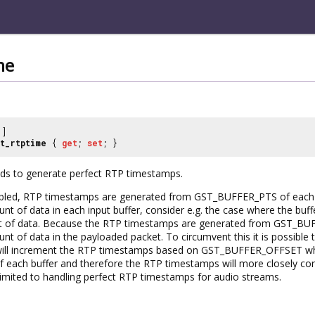
me
]
t_rtptime
{
get
;
set
; }
elds to generate perfect RTP timestamps.
sabled, RTP timestamps are generated from GST_BUFFER_PTS of each p
nt of data in each input buffer, consider e.g. the case where the buf
t of data. Because the RTP timestamps are generated from GST_BUFF
t of data in the payloaded packet. To circumvent this it is possible t
will increment the RTP timestamps based on GST_BUFFER_OFFSET whic
ach buffer and therefore the RTP timestamps will more closely corre
mited to handling perfect RTP timestamps for audio streams.