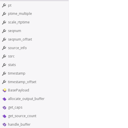
pt
ptime_multiple
scale_rtptime
seqnum
seqnum_offset
source_info
ssrc
stats
timestamp
timestamp_offset
BasePayload
allocate_output_buffer
get_caps
get_source_count
handle_buffer