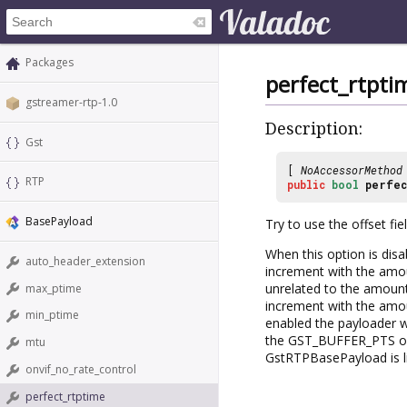
Packages
perfect_rtpti
gstreamer-rtp-1.0
Description:
Gst
[
NoAccessorMethod
RTP
public
bool
perfec
BasePayload
Try to use the offset fi
When this option is di
auto_header_extension
increment with the amou
unrelated to the amoun
max_ptime
increment with the amoun
min_ptime
enabled the payloader 
the GST_BUFFER_PTS of e
mtu
GstRTPBasePayload is li
onvif_no_rate_control
perfect_rtptime