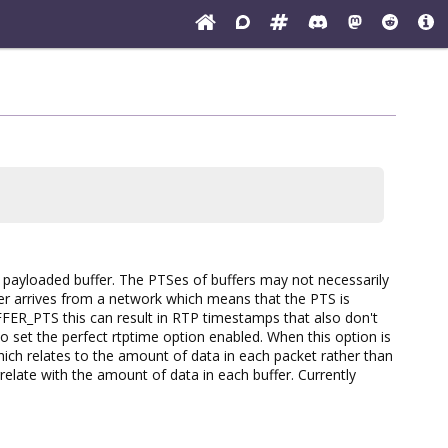
ayloaded buffer. The PTSes of buffers may not necessarily
fer arrives from a network which means that the PTS is
ER_PTS this can result in RTP timestamps that also don't
o set the perfect rtptime option enabled. When this option is
h relates to the amount of data in each packet rather than
late with the amount of data in each buffer. Currently