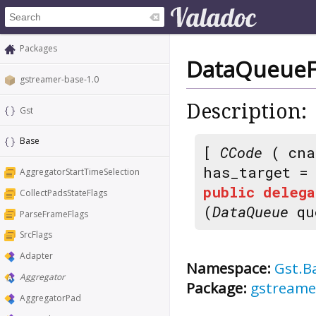
Packages
DataQueueFu
gstreamer-base-1.0
Description:
Gst
Base
[
CCode
( cna
has_target 
AggregatorStartTimeSelection
public
delega
CollectPadsStateFlags
(
DataQueue
qu
ParseFrameFlags
SrcFlags
Adapter
Namespace:
Gst.B
Aggregator
Package:
gstreame
AggregatorPad