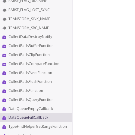
PARSE_FLAG_DRAINING
PARSE_FLAG_LOST_SYNC
TRANSFORM_SINK_NAME
TRANSFORM_SRC_NAME
CollectDataDestroyNotify
CollectPadsBufferFunction
CollectPadsClipFunction
CollectPadsCompareFunction
CollectPadsEventFunction
CollectPadsFlushFunction
CollectPadsFunction
CollectPadsQueryFunction
DataQueueEmptyCallback
DataQueueFullCallback
TypeFindHelperGetRangeFunction