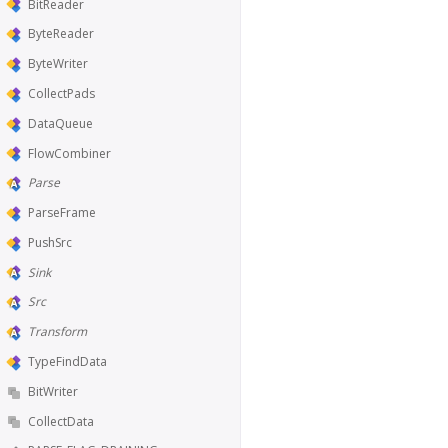
BitReader
ByteReader
ByteWriter
CollectPads
DataQueue
FlowCombiner
Parse
ParseFrame
PushSrc
Sink
Src
Transform
TypeFindData
BitWriter
CollectData