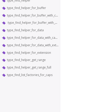
type_find_helper
type_find_helper_for_buffer
type_find_helper_for_buffer_with_caps
type_find_helper_for_buffer_with_extension
type_find_helper_for_data
type_find_helper_for_data_with_caps
type_find_helper_for_data_with_extension
type_find_helper_for_extension
type_find_helper_get_range
type_find_helper_get_range_full
type_find_list_factories_for_caps