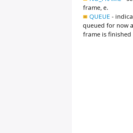
frame, e.
QUEUE
-
indic
queued for now a
frame is finished