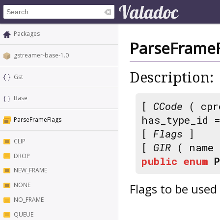
Packages
ParseFrameF
gstreamer-base-1.0
Description:
Gst
Base
[
CCode
( cpr
has_type_id 
ParseFrameFlags
[
Flags
]
CLIP
[
GIR
( name
DROP
public
enum
NEW_FRAME
Flags to be used
NONE
NO_FRAME
QUEUE