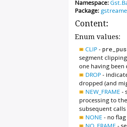
Namespace:
Gst.B
Package:
gstreame
Content:
Enum values:
CLIP
-
pre_pus
segment clipping
one having been 
DROP
-
indicat
dropped (and mig
NEW_FRAME
-
processing to the
subsequent calls
NONE
-
no flag
NO_FRAME
-
se