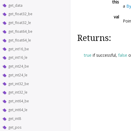
this
get_data
a
By
get_float32_be
val
Poin
get_float32_le
get_float64_be
Returns:
get_float64_le
get_int16_be
true
if successful,
false
o
get_int16_le
get_int24_be
get_int24_le
get_int32_be
get_int32_le
get_int64_be
get_int64_le
get_int8
get_pos