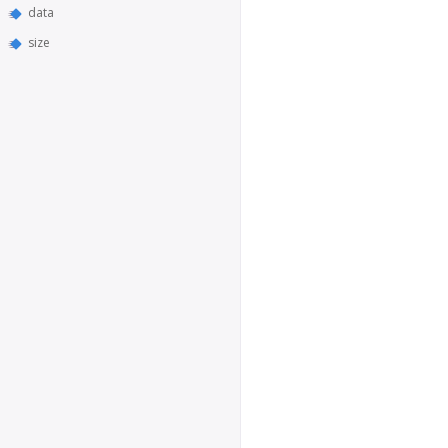
data
size