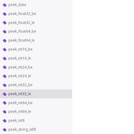
peek_data
peek_float32_be
peek_float32_le
peek_float64_be
peek_float64_le
peek_int16_be
peek_int16_le
peek_int24_be
peek_int24_le
peek_int32_be
peek_int32_le
peek_int64_be
peek_int64_le
peek_int8
peek_string_utf8