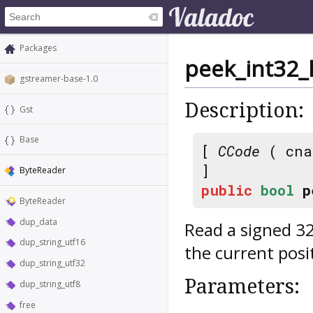
Packages
peek_int32_
gstreamer-base-1.0
Description:
Gst
Base
[
CCode
( cna
]
ByteReader
public
bool
p
ByteReader
dup_data
Read a signed 32 
dup_string_utf16
the current posi
dup_string_utf32
Parameters:
dup_string_utf8
free