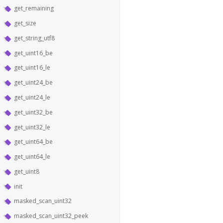
get_remaining
get_size
get_string_utf8
get_uint16_be
get_uint16_le
get_uint24_be
get_uint24_le
get_uint32_be
get_uint32_le
get_uint64_be
get_uint64_le
get_uint8
init
masked_scan_uint32
masked_scan_uint32_peek