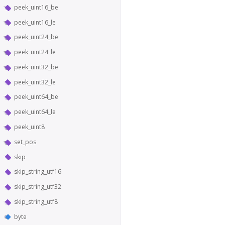
peek_uint16_be
peek_uint16_le
peek_uint24_be
peek_uint24_le
peek_uint32_be
peek_uint32_le
peek_uint64_be
peek_uint64_le
peek_uint8
set_pos
skip
skip_string_utf16
skip_string_utf32
skip_string_utf8
byte