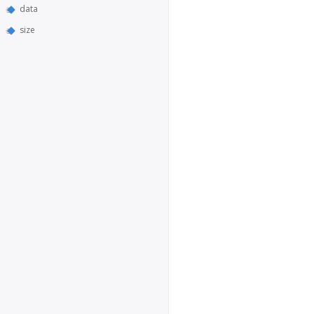
data
size