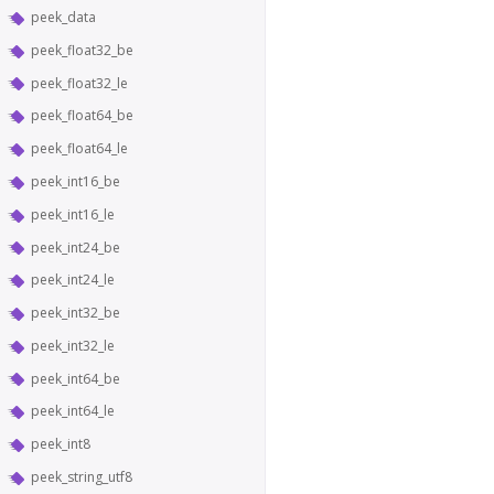
peek_data
peek_float32_be
peek_float32_le
peek_float64_be
peek_float64_le
peek_int16_be
peek_int16_le
peek_int24_be
peek_int24_le
peek_int32_be
peek_int32_le
peek_int64_be
peek_int64_le
peek_int8
peek_string_utf8