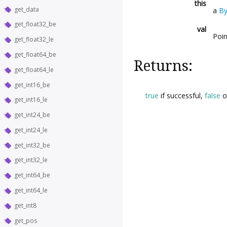
this
get_data
a
By
get_float32_be
val
Poin
get_float32_le
get_float64_be
Returns:
get_float64_le
get_int16_be
true
if successful,
false
o
get_int16_le
get_int24_be
get_int24_le
get_int32_be
get_int32_le
get_int64_be
get_int64_le
get_int8
get_pos