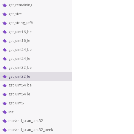
get_remaining
get_size
get_string_utf8
get_uint16_be
get_uint16_le
get_uint24_be
get_uint24_le
get_uint32_be
get_uint32_le
get_uint64_be
get_uint64_le
get_uint8
init
masked_scan_uint32
masked_scan_uint32_peek