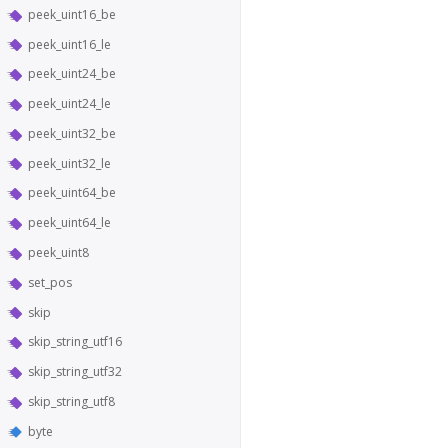
peek_uint16_be
peek_uint16_le
peek_uint24_be
peek_uint24_le
peek_uint32_be
peek_uint32_le
peek_uint64_be
peek_uint64_le
peek_uint8
set_pos
skip
skip_string_utf16
skip_string_utf32
skip_string_utf8
byte