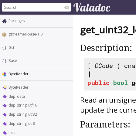
Packages
get_uint32_l
gstreamer-base-1.0
Description:
Gst
Base
[
CCode
( cna
]
ByteReader
public
bool
g
ByteReader
dup_data
Read an unsigned
dup_string_utf16
update the curre
dup_string_utf32
Parameters:
dup_string_utf8
free