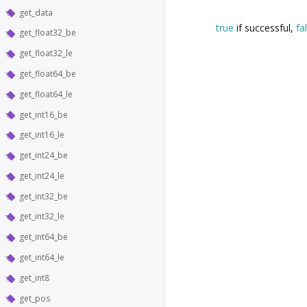
get_data
true
if successful,
fa
get_float32_be
get_float32_le
get_float64_be
get_float64_le
get_int16_be
get_int16_le
get_int24_be
get_int24_le
get_int32_be
get_int32_le
get_int64_be
get_int64_le
get_int8
get_pos