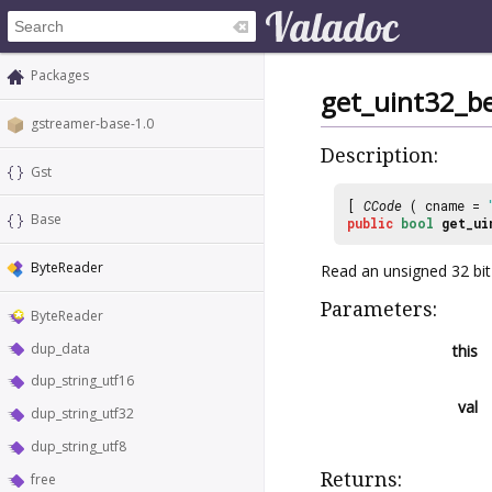
Packages
get_uint32_b
gstreamer-base-1.0
Description:
Gst
[
CCode
( cname =
Base
public
bool
get_ui
ByteReader
Read an unsigned 32 bit
Parameters:
ByteReader
dup_data
this
dup_string_utf16
val
dup_string_utf32
dup_string_utf8
Returns:
free