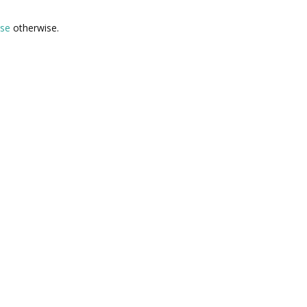
lse
otherwise.