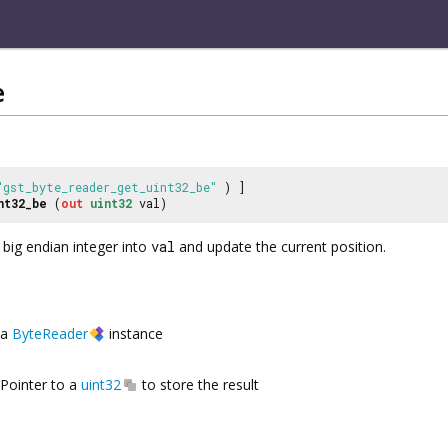
e
"gst_byte_reader_get_uint32_be"
) ]
nt32_be
(
out
uint32
val)
 big endian integer into
val
and update the current position.
a
ByteReader
instance
Pointer to a
uint32
to store the result