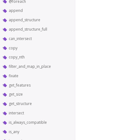
@foreach
append
append_structure
append_structure_full
can_intersect
copy
copy_nth
filter_and_map_in_place
fixate
get_features
get_size
get_structure
intersect
is_always_compatible
is_any