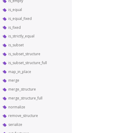
is_empty
is_equal
is_equal_fixed
is_fixed
is_strictly_equal
is_subset
is_subset_structure
is_subset_structure_full
map_in_place
merge
merge_structure
merge_structure_full
normalize
remove_structure
serialize