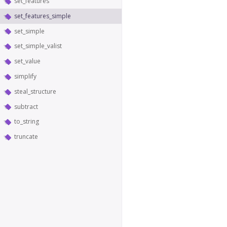
set_features
set_features_simple
set_simple
set_simple_valist
set_value
simplify
steal_structure
subtract
to_string
truncate