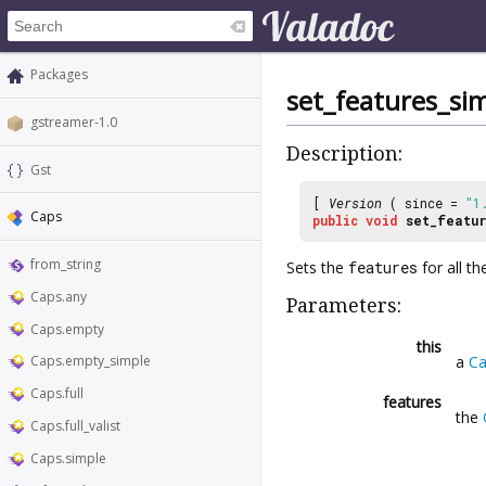
Packages
set_features_si
gstreamer-1.0
Description:
Gst
[
Version
( since =
"1
Caps
public
void
set_featu
from_string
Sets the
features
for all th
Caps.any
Parameters:
Caps.empty
this
a
Ca
Caps.empty_simple
Caps.full
features
the
Caps.full_valist
Caps.simple