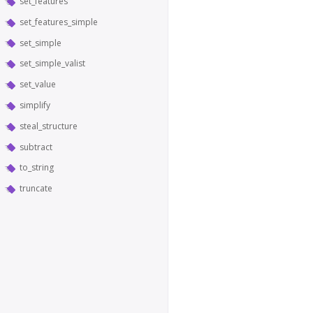
set_features
set_features_simple
set_simple
set_simple_valist
set_value
simplify
steal_structure
subtract
to_string
truncate