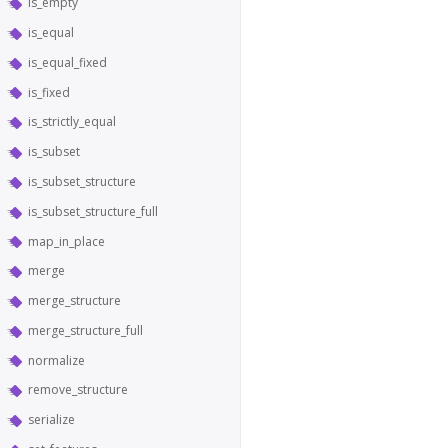
is_empty
is_equal
is_equal_fixed
is_fixed
is_strictly_equal
is_subset
is_subset_structure
is_subset_structure_full
map_in_place
merge
merge_structure
merge_structure_full
normalize
remove_structure
serialize