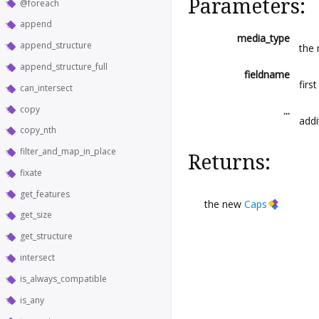
Parameters:
@foreach
append
media_type
append_structure
the 
append_structure_full
fieldname
first
can_intersect
copy
...
addi
copy_nth
filter_and_map_in_place
Returns:
fixate
get_features
the new
Caps
get_size
get_structure
intersect
is_always_compatible
is_any