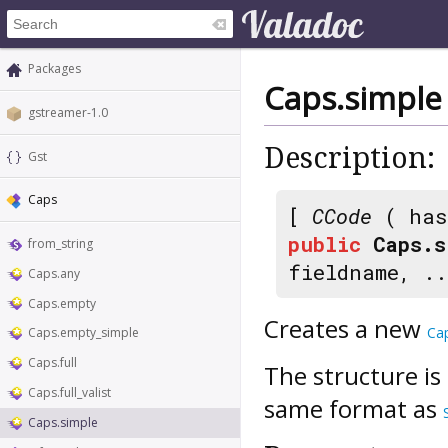
Packages
Caps.simple
gstreamer-1.0
Description:
Gst
Caps
[
CCode
( has
public
Caps.s
from_string
fieldname, ..
Caps.any
Caps.empty
Creates a new
Ca
Caps.empty_simple
Caps.full
The structure is
Caps.full_valist
same format as
Caps.simple