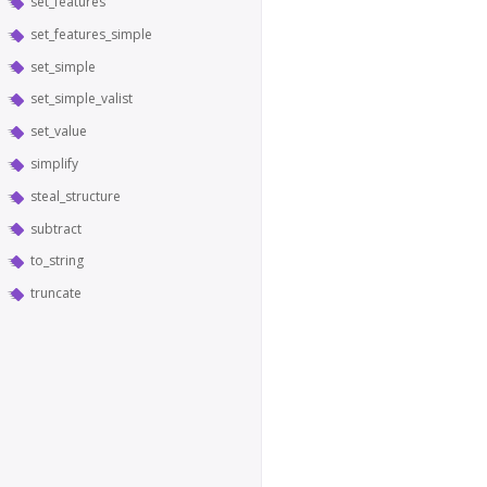
set_features
set_features_simple
set_simple
set_simple_valist
set_value
simplify
steal_structure
subtract
to_string
truncate