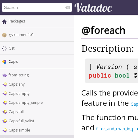
Packages
@foreach
gstreamer-1.0
Description:
Gst
Caps
[
Version
( s
public
bool
@
from_string
Caps.any
Calls the provid
Caps.empty
feature in the
Caps.empty_simple
Cap
Caps.full
The function mus
Caps.full_valist
and
filter_and_map_in_pl
Caps.simple