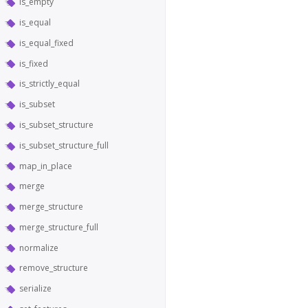
is_empty
is_equal
is_equal_fixed
is_fixed
is_strictly_equal
is_subset
is_subset_structure
is_subset_structure_full
map_in_place
merge
merge_structure
merge_structure_full
normalize
remove_structure
serialize