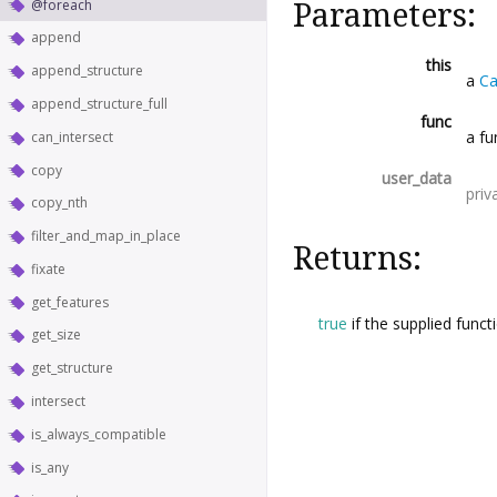
@foreach
Parameters:
append
this
append_structure
a
Ca
append_structure_full
func
a fu
can_intersect
copy
user_data
priv
copy_nth
filter_and_map_in_place
Returns:
fixate
get_features
true
if the supplied funct
get_size
get_structure
intersect
is_always_compatible
is_any