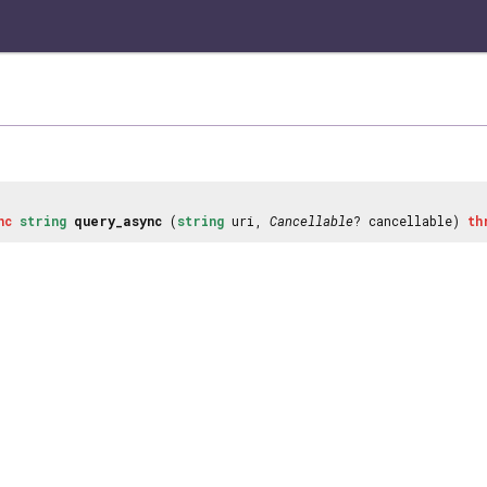
nc
string
query_async
(
string
uri,
Cancellable
? cancellable)
th