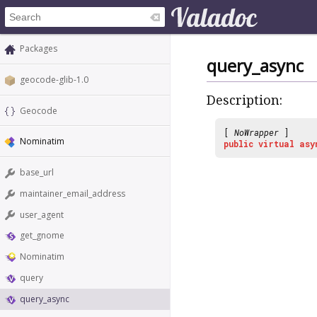
Packages
query_async
geocode-glib-1.0
Description:
Geocode
[
NoWrapper
]
Nominatim
public
virtual
asy
base_url
maintainer_email_address
user_agent
get_gnome
Nominatim
query
query_async