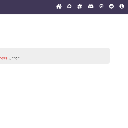
rows
Error