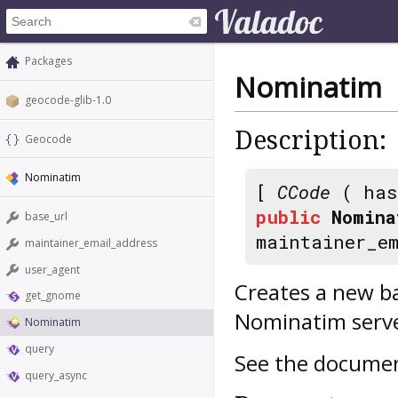
Packages
Nominatim
geocode-glib-1.0
Description:
Geocode
Nominatim
[
CCode
( has
public
Nomina
base_url
maintainer_e
maintainer_email_address
user_agent
Creates a new b
get_gnome
Nominatim serve
Nominatim
query
See the documen
query_async