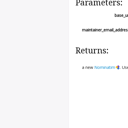
Parameters:
base_ur
maintainer_email_addres
Returns:
a new
Nominatim
. U