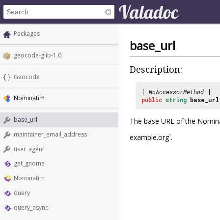
Packages
base_url
geocode-glib-1.0
Description:
Geocode
[
NoAccessorMethod
]
Nominatim
public
string
base_url
base_url
The base URL of the Nominat
maintainer_email_address
example.org`.
user_agent
get_gnome
Nominatim
query
query_async