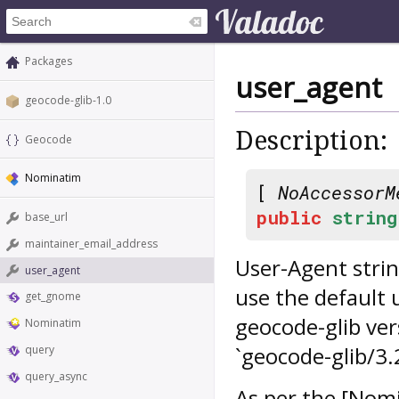
Packages
user_agent
geocode-glib-1.0
Description:
Geocode
Nominatim
[
NoAccessorM
public
string
base_url
maintainer_email_address
User-Agent strin
user_agent
use the default 
get_gnome
geocode-glib ve
Nominatim
`geocode-glib/3.
query
query_async
As per the [Nomi