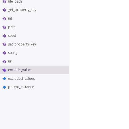
file_path
get_property_key
int
path
seed
set_property_key
string
uri
exclude_value
excluded_values
parent_instance