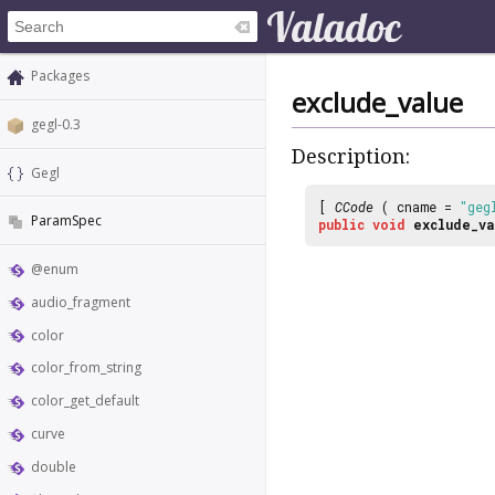
Packages
exclude_value
gegl-0.3
Description:
Gegl
[
CCode
( cname =
"geg
ParamSpec
public
void
exclude_va
@enum
audio_fragment
color
color_from_string
color_get_default
curve
double