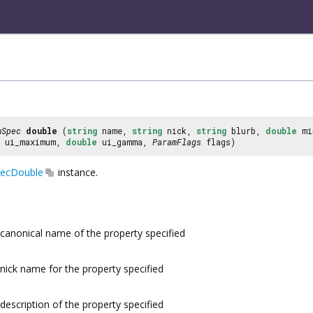
mSpec
double
(
string
name,
string
nick,
string
blurb,
double
mi
ui_maximum,
double
ui_gamma,
ParamFlags
flags)
ecDouble
instance.
canonical name of the property specified
nick name for the property specified
description of the property specified