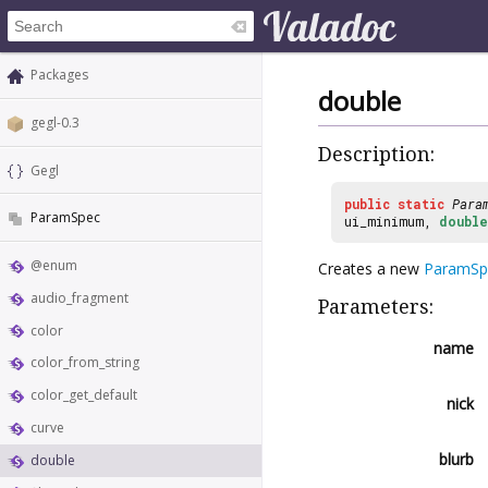
Packages
double
gegl-0.3
Description:
Gegl
public
static
Para
ParamSpec
ui_minimum,
double
@enum
Creates a new
ParamSp
audio_fragment
Parameters:
color
name
color_from_string
color_get_default
nick
curve
blurb
double