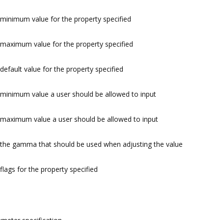
minimum value for the property specified
maximum value for the property specified
default value for the property specified
minimum value a user should be allowed to input
maximum value a user should be allowed to input
the gamma that should be used when adjusting the value
flags for the property specified