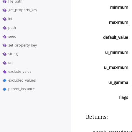
file_path
minimum
get_property_key
int
maximum
path
seed
default_value
set_property_key
ui_minimum
string
uri
ui_maximum
exclude_value
excluded_values
ui_gamma
parent_instance
flags
Returns: