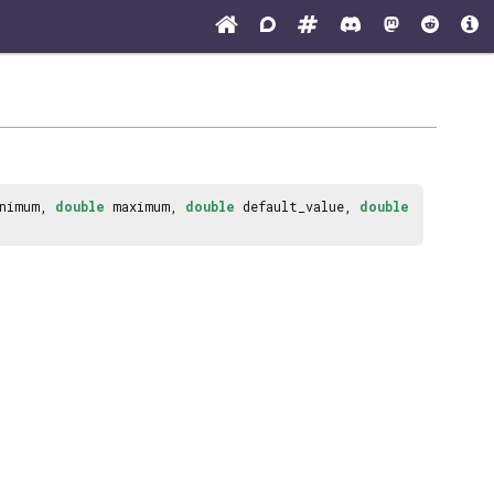
nimum,
double
maximum,
double
default_value,
double