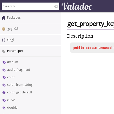
Packages
get_property_ke
gegl-0.3
Description:
Gegl
public
static
unowned
ParamSpec
@enum
audio_fragment
color
color_from_string
color_get_default
curve
double