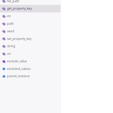
file_path
get_property_key
int
path
seed
set_property_key
string
uri
exclude_value
excluded_values
parent_instance