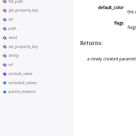
file_path
default_color
get_property_key
the 
int
flags
flag
path
seed
Returns:
set_property_key
string
a newly created paramete
uri
exclude_value
excluded_values
parent_instance