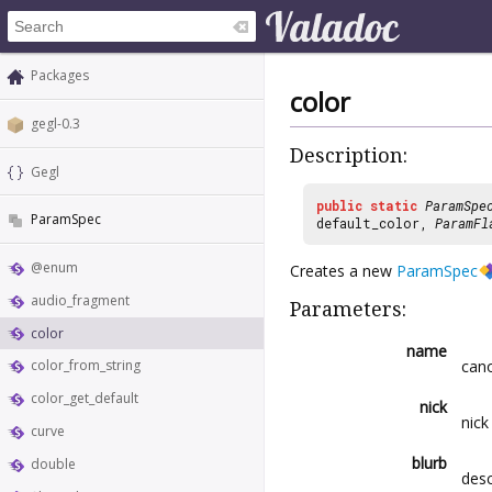
Packages
color
gegl-0.3
Description:
Gegl
public
static
ParamSpe
ParamSpec
default_color,
ParamFl
@enum
Creates a new
ParamSpec
audio_fragment
Parameters:
color
name
cano
color_from_string
color_get_default
nick
nick
curve
blurb
double
desc