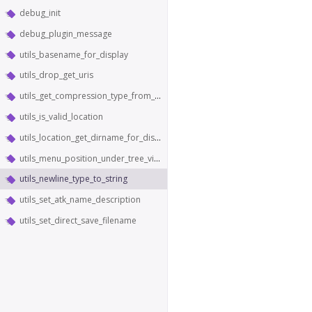
debug_init
debug_plugin_message
utils_basename_for_display
utils_drop_get_uris
utils_get_compression_type_from_content_type
utils_is_valid_location
utils_location_get_dirname_for_display
utils_menu_position_under_tree_view
utils_newline_type_to_string
utils_set_atk_name_description
utils_set_direct_save_filename