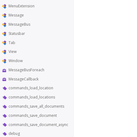
MenuExtension
Message
MessageBus
Statusbar
Tab
View
Window
MessageBusForeach
MessageCallback
commands_load_location
commands_load_locations
commands_save_all_documents
commands_save_document
commands_save_document_async
debug