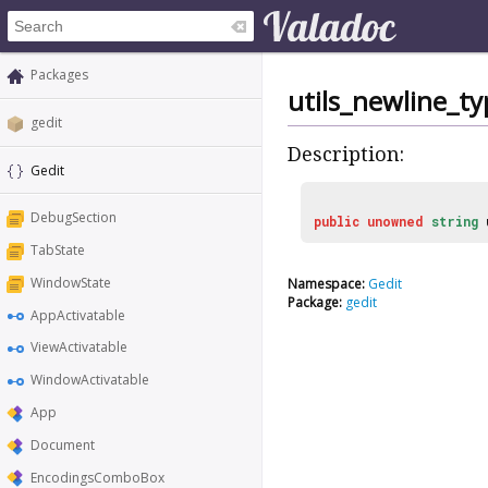
Packages
utils_newline_ty
gedit
Description:
Gedit
DebugSection
public
unowned
string
TabState
WindowState
Namespace:
Gedit
Package:
gedit
AppActivatable
ViewActivatable
WindowActivatable
App
Document
EncodingsComboBox