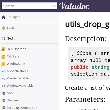
Packages
utils_drop_g
gedit
Description:
Gedit
DebugSection
[
CCode
( arr
TabState
array_null_t
WindowState
public
string
AppActivatable
selection_da
ViewActivatable
Create a list of v
WindowActivatable
App
Parameters:
Document
EncodingsComboBox