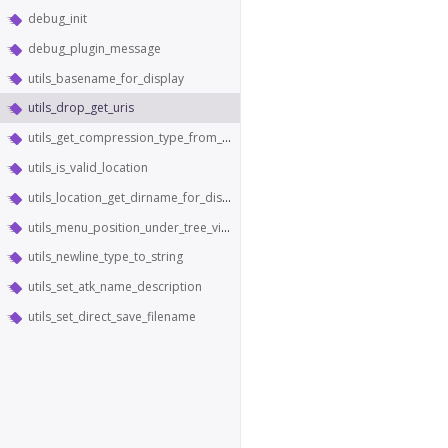
debug_init
debug_plugin_message
utils_basename_for_display
utils_drop_get_uris
utils_get_compression_type_from_content_type
utils_is_valid_location
utils_location_get_dirname_for_display
utils_menu_position_under_tree_view
utils_newline_type_to_string
utils_set_atk_name_description
utils_set_direct_save_filename