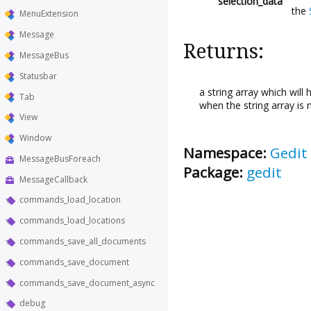
selection_data
the
MenuExtension
Message
Returns:
MessageBus
Statusbar
a string array which will 
Tab
when the string array is
View
Window
Namespace:
Gedit
MessageBusForeach
Package:
gedit
MessageCallback
commands_load_location
commands_load_locations
commands_save_all_documents
commands_save_document
commands_save_document_async
debug