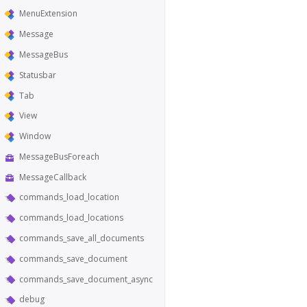
MenuExtension
Message
MessageBus
Statusbar
Tab
View
Window
MessageBusForeach
MessageCallback
commands_load_location
commands_load_locations
commands_save_all_documents
commands_save_document
commands_save_document_async
debug