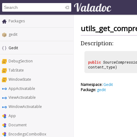
Packages
utils_get_compr
gedit
Description:
Gedit
DebugSection
public
SourceCompressi
content_type)
TabState
WindowState
Namespace:
Gedit
AppActivatable
Package:
gedit
ViewActivatable
WindowActivatable
App
Document
EncodingsComboBox