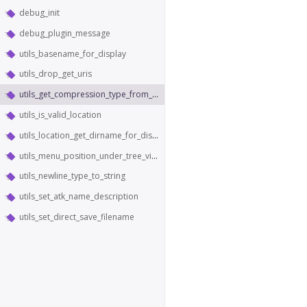
debug_init
debug_plugin_message
utils_basename_for_display
utils_drop_get_uris
utils_get_compression_type_from_content_type
utils_is_valid_location
utils_location_get_dirname_for_display
utils_menu_position_under_tree_view
utils_newline_type_to_string
utils_set_atk_name_description
utils_set_direct_save_filename