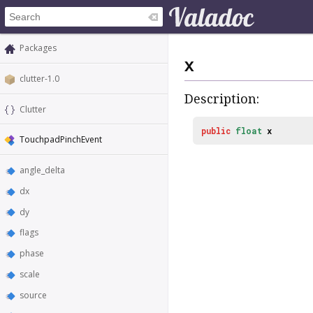
Packages
x
clutter-1.0
Description:
Clutter
public
float
x
TouchpadPinchEvent
angle_delta
dx
dy
flags
phase
scale
source