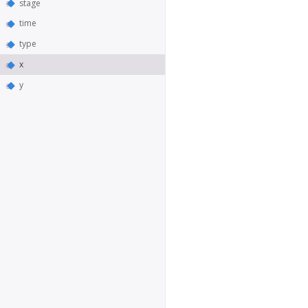
stage
time
type
x
y