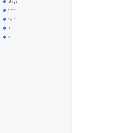
stage
time
type
x
y