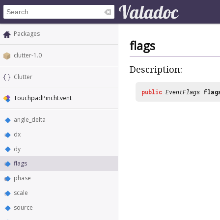
Packages
flags
clutter-1.0
Description:
Clutter
public
EventFlags
flag
TouchpadPinchEvent
angle_delta
dx
dy
flags
phase
scale
source