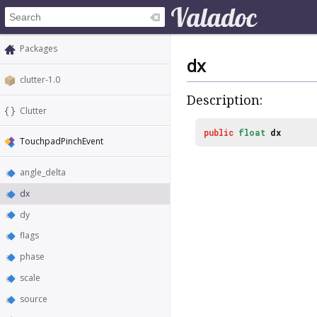
Packages
dx
clutter-1.0
Description:
Clutter
public
float
dx
TouchpadPinchEvent
angle_delta
dx
dy
flags
phase
scale
source