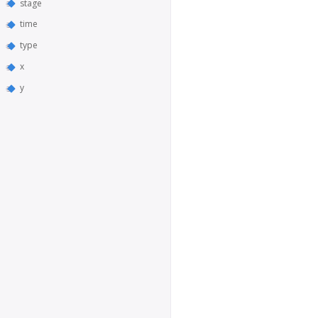
stage
time
type
x
y