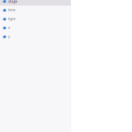
stage
time
type
x
y