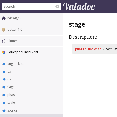
Packages
stage
clutter-1.0
Description:
Clutter
public
unowned
Stage
s
TouchpadPinchEvent
angle_delta
dx
dy
flags
phase
scale
source