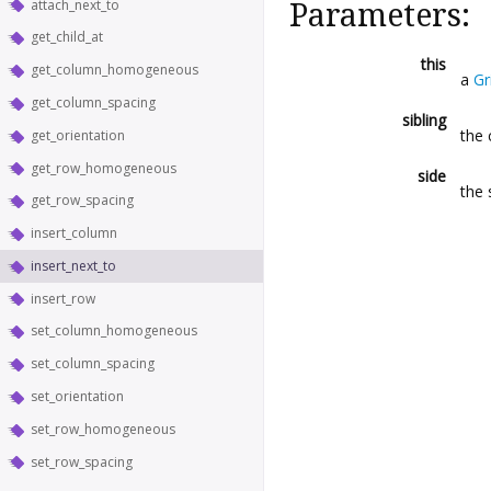
attach_next_to
Parameters:
get_child_at
this
get_column_homogeneous
a
Gr
get_column_spacing
sibling
the 
get_orientation
get_row_homogeneous
side
the 
get_row_spacing
insert_column
insert_next_to
insert_row
set_column_homogeneous
set_column_spacing
set_orientation
set_row_homogeneous
set_row_spacing