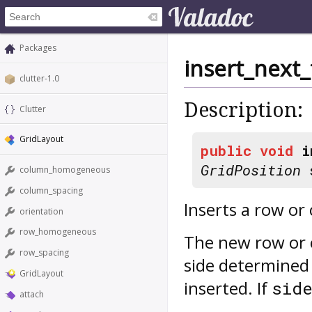
Packages
insert_next_
clutter-1.0
Description:
Clutter
GridLayout
public
void
i
GridPosition
s
column_homogeneous
column_spacing
Inserts a row or 
orientation
row_homogeneous
The new row or 
row_spacing
side determined
GridLayout
inserted. If
sid
attach