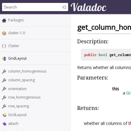
Packages
get_column_ho
clutter-1.0
Description:
Clutter
public
bool
get_colum
GridLayout
Returns whether all column
column_homogeneous
Parameters:
column_spacing
this
orientation
a
Gr
row_homogeneous
row_spacing
Returns:
GridLayout
whether all columns of
t
attach