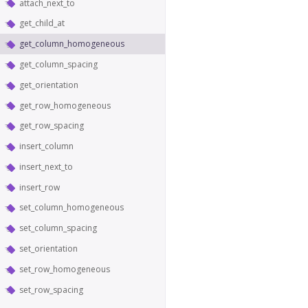
attach_next_to
get_child_at
get_column_homogeneous
get_column_spacing
get_orientation
get_row_homogeneous
get_row_spacing
insert_column
insert_next_to
insert_row
set_column_homogeneous
set_column_spacing
set_orientation
set_row_homogeneous
set_row_spacing