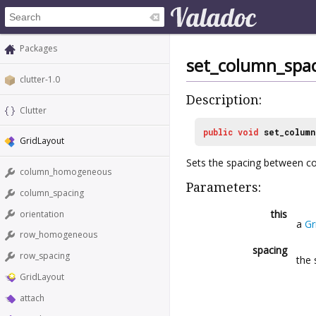
Packages
set_column_spa
clutter-1.0
Description:
Clutter
public
void
set_column
GridLayout
Sets the spacing between c
column_homogeneous
Parameters:
column_spacing
this
orientation
a
Gr
row_homogeneous
spacing
row_spacing
the 
GridLayout
attach