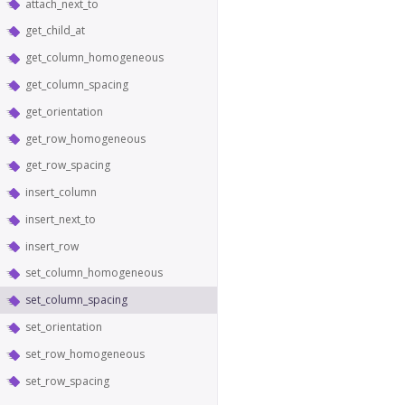
attach_next_to
get_child_at
get_column_homogeneous
get_column_spacing
get_orientation
get_row_homogeneous
get_row_spacing
insert_column
insert_next_to
insert_row
set_column_homogeneous
set_column_spacing
set_orientation
set_row_homogeneous
set_row_spacing