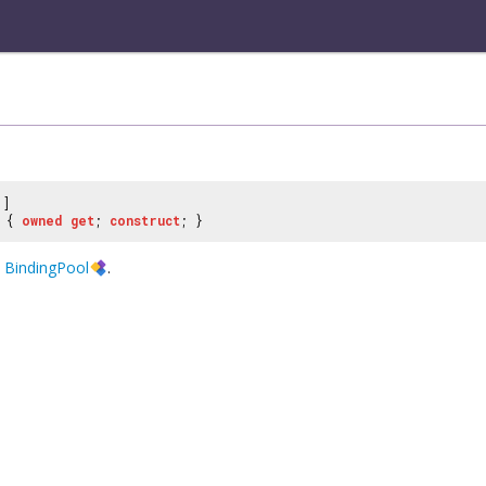
]
{
owned
get
;
construct
; }
e
BindingPool
.