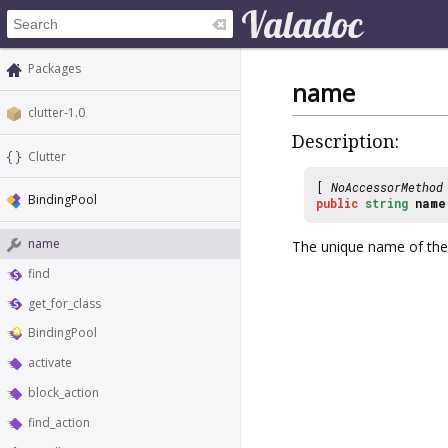
Packages
name
clutter-1.0
Description:
Clutter
[
NoAccessorMethod
BindingPool
public
string
name
name
The unique name of th
find
get_for_class
BindingPool
activate
block_action
find_action