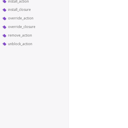
install_action
install_closure
override_action
override_closure
remove_action
unblock_action