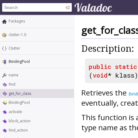
Packages
get_for_clas
clutter-1.0
Description:
Clutter
BindingPool
public
static
(
void
* klass
name
find
Retrieves the
get_for_class
Bind
eventually, creat
BindingPool
activate
This function i
block_action
type name as th
find_action