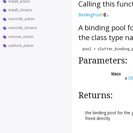
install_action
Calling this fun
install_closure
.
BindingPool
override_action
A binding pool fo
override_closure
the class type n
remove_action
unblock_action
  pool = clutter_binding_
Parameters:
klass
a
Ob
Returns:
the binding pool for the 
freed directly