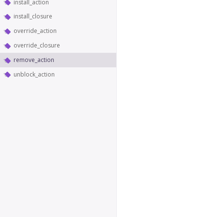
install_action
install_closure
override_action
override_closure
remove_action
unblock_action