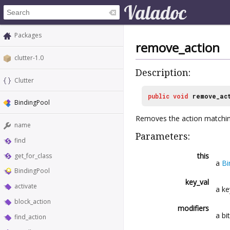
Packages
remove_action
clutter-1.0
Description:
Clutter
public
void
remove_ac
BindingPool
Removes the action matchin
name
Parameters:
find
this
get_for_class
a
Bi
BindingPool
key_val
activate
a k
block_action
modifiers
a bi
find_action