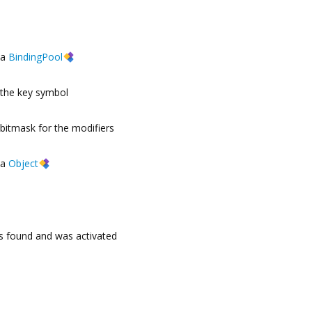
a
BindingPool
the key symbol
bitmask for the modifiers
a
Object
s found and was activated