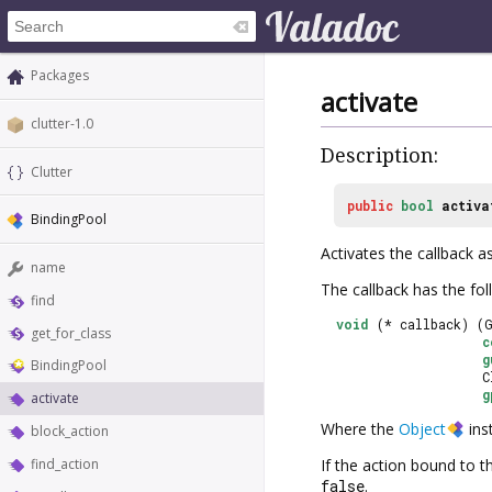
Packages
activate
clutter-1.0
Description:
Clutter
public
bool
activa
BindingPool
Activates the callback a
name
The callback has the fol
find
void
 (* callback) (
get_for_class
c
g
BindingPool
                     
g
activate
Where the
Object
ins
block_action
find_action
If the action bound to 
false
.