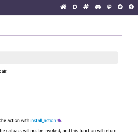
air.
 the action with
install_action
.
the callback will not be invoked, and this function will return