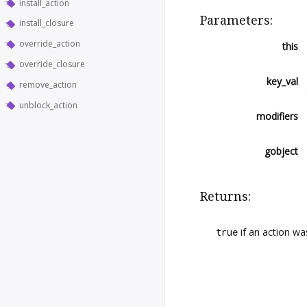
install_action
Parameters:
install_closure
override_action
this
override_closure
key_val
remove_action
unblock_action
modifiers
gobject
Returns:
true
if an action wa