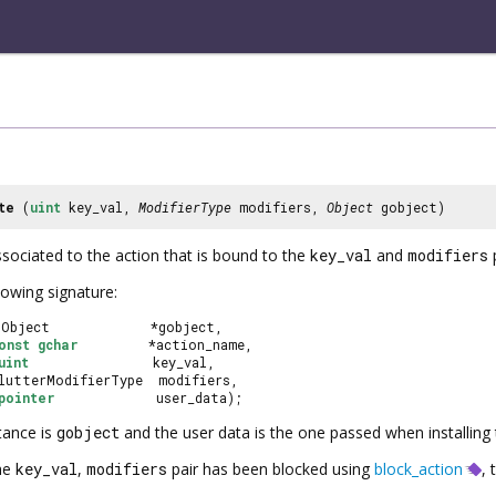
te
(
uint
key_val,
ModifierType
modifiers,
Object
gobject)
ssociated to the action that is bound to the
key_val
and
modifiers
p
lowing signature:
GObject             *gobject,
onst
gchar
         *action_name,
uint
                key_val,
ClutterModifierType  modifiers,
pointer
             user_data);
tance is
gobject
and the user data is the one passed when installing
the
key_val
,
modifiers
pair has been blocked using
block_action
, 